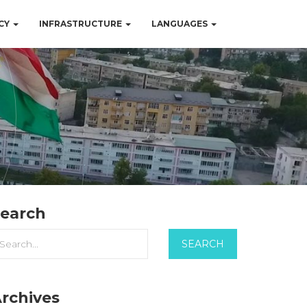
CY
INFRASTRUCTURE
LANGUAGES
earch
rchives