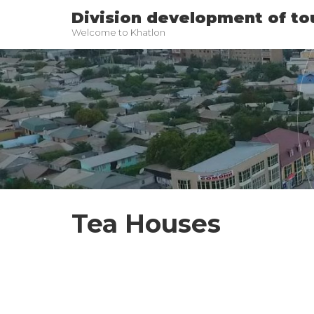
Division development of to
Welcome to Khatlon
Tea Houses