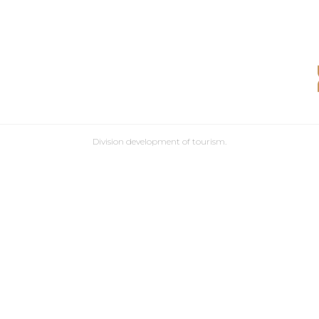
Division development of tourism.