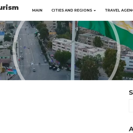
urism
MAIN
CITIES AND REGIONS
TRAVEL AGEN
S
A