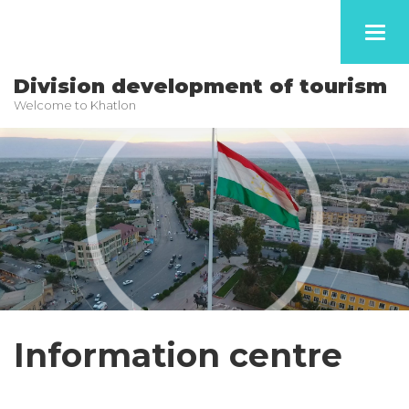
Toggl
navig
Division development of tourism
Welcome to Khatlon
Information centre