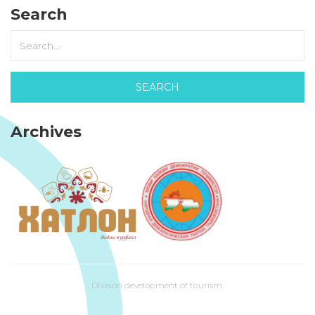
Search
Archives
Division development of tourism.