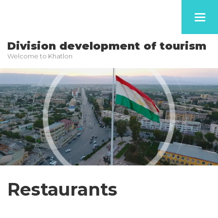
Toggl
navig
Division development of tourism
Welcome to Khatlon
Restaurants