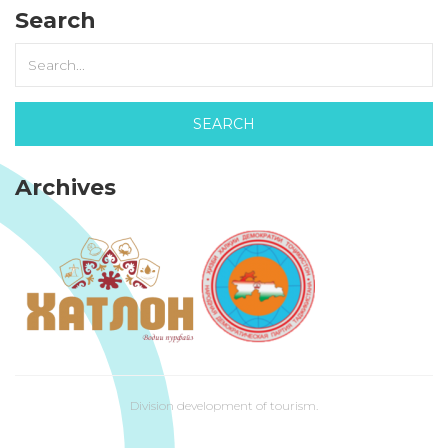
Search
Archives
Division development of tourism.